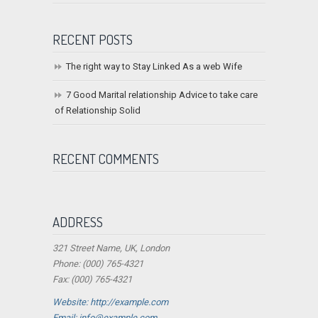
RECENT POSTS
The right way to Stay Linked As a web Wife
7 Good Marital relationship Advice to take care
of Relationship Solid
RECENT COMMENTS
ADDRESS
321 Street Name, UK, London
Phone: (000) 765-4321
Fax: (000) 765-4321
Website: http://example.com
Email:
info@example.com