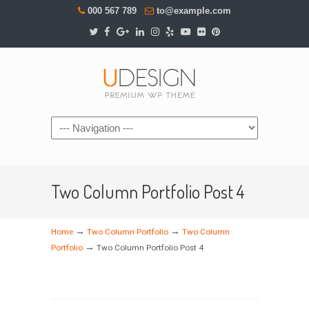
000 567 789
to@example.com
Navigation
Two Column Portfolio Post 4
→
→
Home
Two Column Portfolio
Two Column
→
Portfolio
Two Column Portfolio Post 4