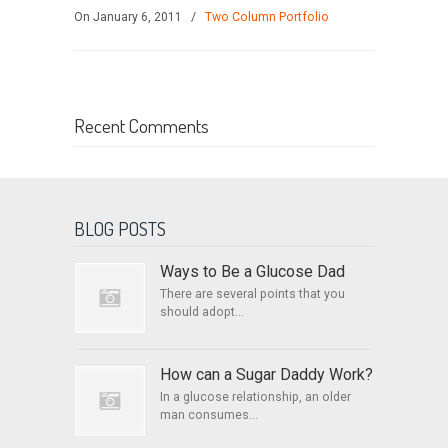
On January 6, 2011
/
Two Column Portfolio
Recent Comments
BLOG POSTS
Ways to Be a Glucose Dad
There are several points that you
should adopt...
How can a Sugar Daddy Work?
In a glucose relationship, an older
man consumes...