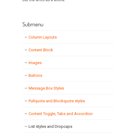
Submenu
Column Layouts
Content Block
Images
Buttons
Message Box Styles
Pullquote and Blockquote styles
Content Toggle, Tabs and Accordion
List styles and Dropcaps