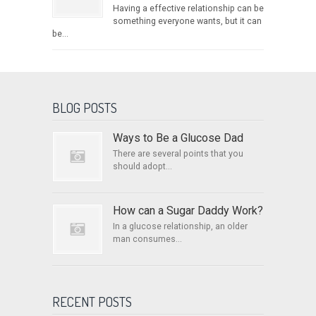
Having a effective relationship can be
something everyone wants, but it can
be...
BLOG POSTS
Ways to Be a Glucose Dad
There are several points that you
should adopt...
How can a Sugar Daddy Work?
In a glucose relationship, an older
man consumes...
RECENT POSTS