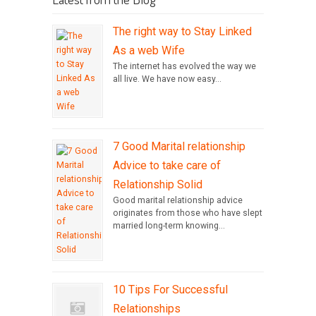
The right way to Stay Linked
As a web Wife
The internet has evolved the way we
all live. We have now easy...
7 Good Marital relationship
Advice to take care of
Relationship Solid
Good marital relationship advice
originates from those who have slept
married long-term knowing...
10 Tips For Successful
Relationships