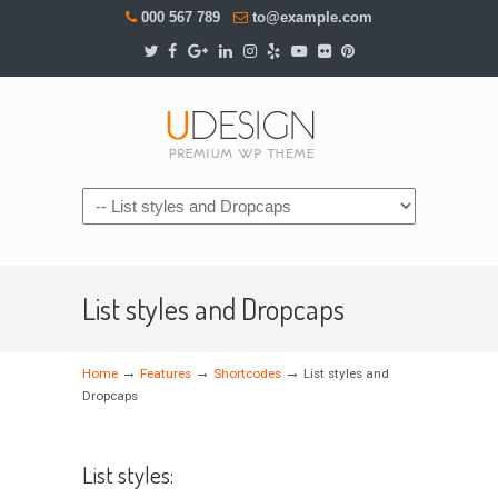
000 567 789
to@example.com
Navigation
List styles and Dropcaps
→
→
→
Home
Features
Shortcodes
List styles and
Dropcaps
List styles: