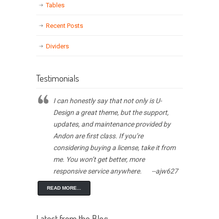
Tables
Recent Posts
Dividers
Testimonials
I can honestly say that not only is U-
Design a great theme, but the support,
updates, and maintenance provided by
Andon are first class. If you’re
considering buying a license, take it from
me. You won’t get better, more
responsive service anywhere.
--ajw627
READ MORE...
Latest from the Blog