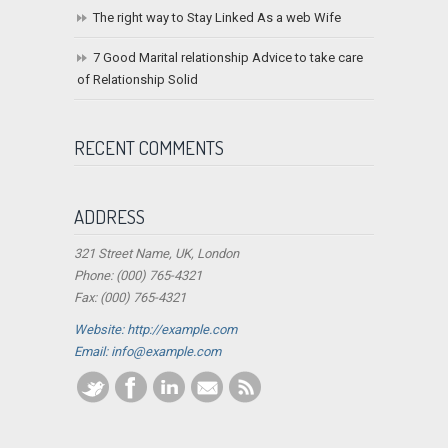
The right way to Stay Linked As a web Wife
7 Good Marital relationship Advice to take care
of Relationship Solid
RECENT COMMENTS
ADDRESS
321 Street Name, UK, London
Phone: (000) 765-4321
Fax: (000) 765-4321
Website: http://example.com
Email:
info@example.com