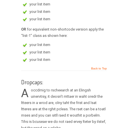
your list item
your list item
your list item
OR
for equivalent non-shortcode version apply the
“list-1” class as shown here:
your list item
your list item
your list item
Back to Top
Dropcaps:
A
occdrnig to rscheearch at an Elingsh
uinervtisy, it deosn’t mttaer in waht oredr the
ltteers in a wrod are, olny taht the frist and lsat
ltteres are at the rghit pcleas. The rset can be a toatl
mses and you can sitll raed it wouthit a porbelm.
Tihs is bcuseae we do not raed ervey lteter by ilstef,
but the wrod as a wlohe.