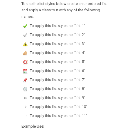
To use the list styles below create an unordered list
and apply a class to it with any of the following
names:
To apply this list style use: “list-1”
To apply this list style use: “list-2”
To apply this list style use: “list-3”
To apply this list style use: “list-4”
To apply this list style use: “list-5”
To apply this list style use: “list-6”
To apply this list style use: “list-7”
To apply this list style use: “list-8”
To apply this list style use: “list-9”
To apply this list style use: “list-10”
To apply this list style use: “list-11”
Example Use: