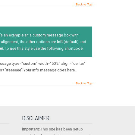
Back to Top
’s an example an a custom message box with
alignment, the other options are
left
(default) and
er
. To use this style use the following shortcode:
message type="custom" width="50%" align="center"
or="#eeeeee"]Your info message goes here…
Back to Top
DISCLAIMER
Important
: This site has been setup