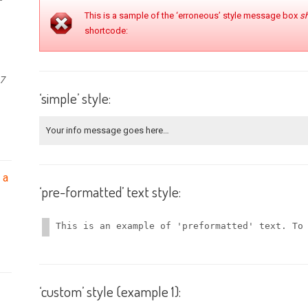
This is a sample of the ‘erroneous’ style message box
s
shortcode:
27
‘simple’ style:
Your info message goes here…
 a
‘pre-formatted’ text style:
This is an example of 'preformatted' text. To
‘custom’ style (example 1):