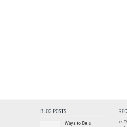
BLOG POSTS
REC
T
Ways to Be a