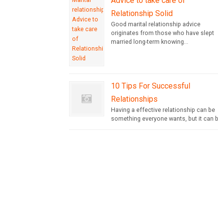
Advice to take care of
Relationship Solid
Good marital relationship advice
originates from those who have slept
married long-term knowing...
10 Tips For Successful
Relationships
Having a effective relationship can be
something everyone wants, but it can b