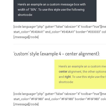
Here’s an example an a custom message box with
width of ‘50%’. To use this style use the following
shortcode:
[code language=”php” gutter=”false” tabsize=”4″ toolbar=”true”][
start_color="#343A41" end_color="#343A41" border="#333333" col
[/message][/code]
‘custom’ style (example 4 – center alignment):
Here’s an example an a custom me
center
alignment, the other option
and
right
. To use this style use the
shortcode:
[code language=”php” gutter=”false” tabsize=”4″ toolbar=”true”][
start_color="#F6F983" end_color="#F6F983" border="#F6F983" col
[/message][/code]