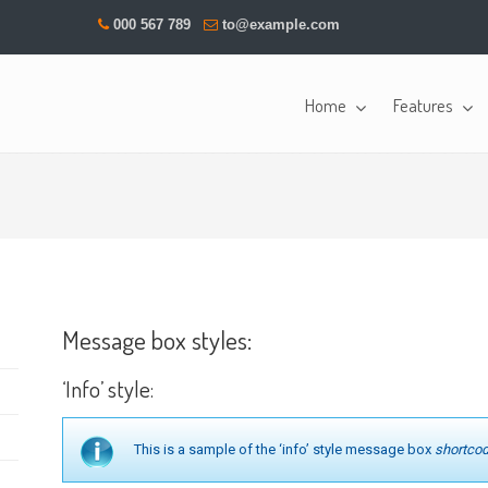
000 567 789
to@example.com
Home
Features
Message box styles:
‘Info’ style:
This is a sample of the ‘info’ style message box
shortco