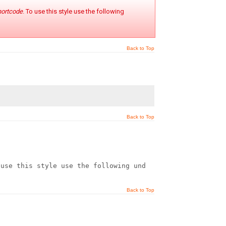
hortcode
. To use this style use the following
Back to Top
Back to Top
 use this style use the following under HTML mode:
Back to Top