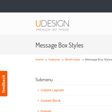
Navigation
Message Box Styles
→
→
→
Home
Features
Shortcodes
Message Box Styles
feedback
Submenu
Column Layouts
Content Block
Images