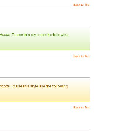
Back to Top
rtcode
. To use this style use the following
Back to Top
rtcode
. To use this style use the following
Back to Top