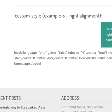
‘custom’ style (example 5 – right alignment):
Here
right
cent
[code language=”php” gutter=”false” tabsize=”4″ toolbar=”true”][
start_color="#339989" end_color="#339989" border="#339989" col
[/message][/code]
ENT POSTS
ADDRESS
321 Street Name, UK, London
he right way to Stay Linked As a