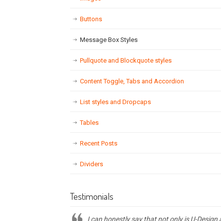
Buttons
Message Box Styles
Pullquote and Blockquote styles
Content Toggle, Tabs and Accordion
List styles and Dropcaps
Tables
Recent Posts
Dividers
Testimonials
I can honestly say that not only is U-Design 