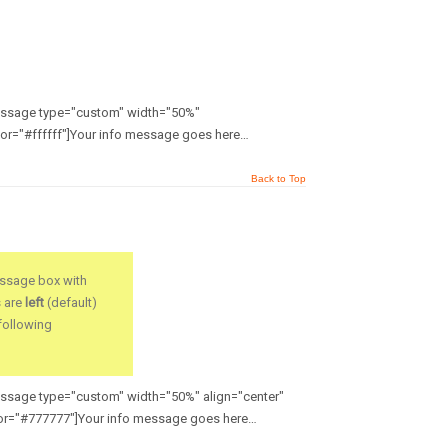
message type="custom" width="50%"
or="#ffffff"]Your info message goes here…
Back to Top
ssage box with
s are
left
(default)
 following
message type="custom" width="50%" align="center"
or="#777777"]Your info message goes here…