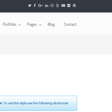
Portfolio
Pages
Blog
Contact
de
. To use this style use the following shortcode: