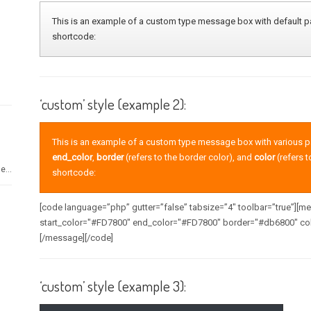
This is an example of a custom type message box with default pa
shortcode:
‘custom’ style (example 2):
This is an example of a custom type message box with various 
end_color
,
border
(refers to the border color), and
color
(refers t
e...
shortcode:
[code language=”php” gutter=”false” tabsize=”4″ toolbar=”true”][
start_color="#FD7800" end_color="#FD7800" border="#db6800" col
[/message][/code]
‘custom’ style (example 3):