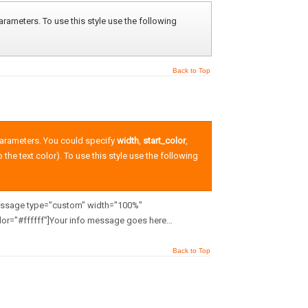
rameters. To use this style use the following
Back to Top
parameters. You could specify
width
,
start_color
,
o the text color). To use this style use the following
message type="custom" width="100%"
or="#ffffff"]Your info message goes here…
Back to Top