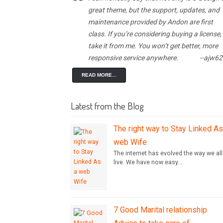
great theme, but the support, updates, and
maintenance provided by Andon are first
class. If you’re considering buying a license,
take it from me. You won’t get better, more
responsive service anywhere.
--ajw6
READ MORE...
Latest from the Blog
The right way to Stay Linked As
web Wife
The internet has evolved the way we all
live. We have now easy...
7 Good Marital relationship