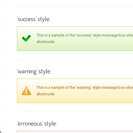
‘success’ style:
This is a sample of the ‘success’ style message box
sho
shortcode:
‘warning’ style:
This is a sample of the ‘warning’ style message box
sho
shortcode:
‘erroneous’ style:
a