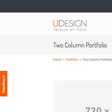
Navigation
Two Column Portfolio
→
→
Home
Portfolio
Two Column Portfolio
feedback