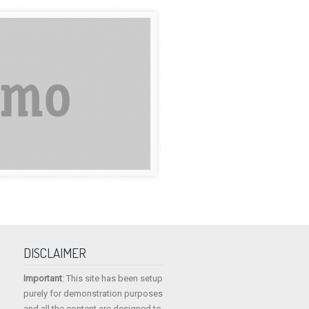
DISCLAIMER
Important
: This site has been setup
purely for demonstration purposes
and all the content are designed to