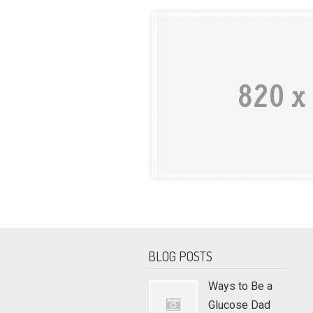
BLOG POSTS
Ways to Be a
Glucose Dad