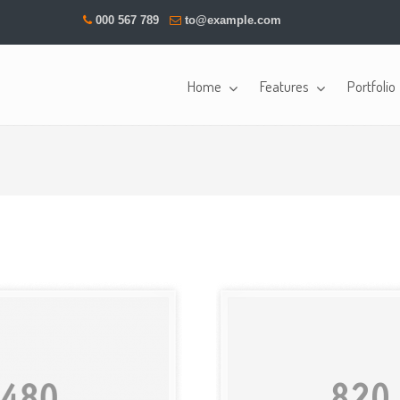
000 567 789
to@example.com
Home
Features
Portfolio