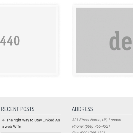
RECENT POSTS
ADDRESS
321 Street Name, UK, London
The right way to Stay Linked As
Phone: (000) 765-4321
a web Wife
Fax: (000) 765-4321