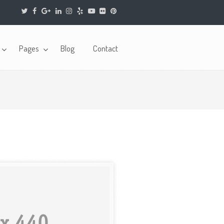
Pages
Blog
Contact