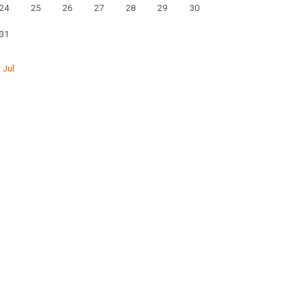
24
25
26
27
28
29
30
31
« Jul