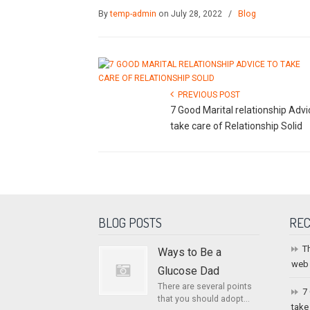
By
temp-admin
on July 28, 2022
/
Blog
PREVIOUS POST
7 Good Marital relationship Advi
take care of Relationship Solid
BLOG POSTS
REC
T
Ways to Be a
web
Glucose Dad
There are several points
7
that you should adopt...
take