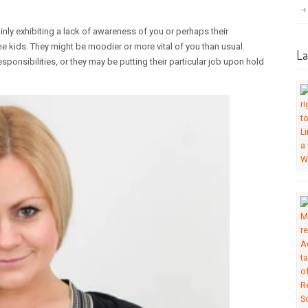
ainly exhibiting a lack of awareness of you or perhaps their
 the kids. They might be moodier or more vital of you than usual.
La
onsibilities, or they may be putting their particular job upon hold