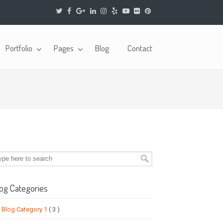
Portfolio
Pages
Blog
Contact
og Categories
Blog Category 1
( 3 )