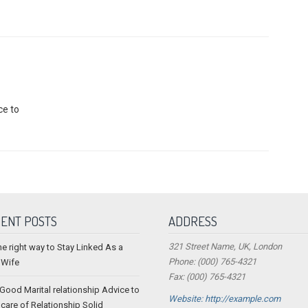
ce to
ENT POSTS
ADDRESS
321 Street Name, UK, London
he right way to Stay Linked As a
Phone: (000) 765-4321
 Wife
Fax: (000) 765-4321
 Good Marital relationship Advice to
Website: http://example.com
 care of Relationship Solid