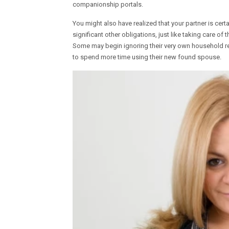
companionship portals.
You might also have realized that your partner is cert
significant other obligations, just like taking care of
Some may begin ignoring their very own household resp
to spend more time using their new found spouse.