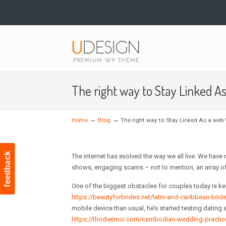
Navigation
The right way to Stay Linked A
→
→
Home
Blog
The right way to Stay Linked As a web 
feedback
The internet has evolved the way we all live. We hav
shows, engaging scams – not to mention, an array of 
One of the biggest obstacles for couples today is ke
https://beautyforbrides.net/latin-and-caribbean-brid
mobile device than usual, he’s started testing dating a
https://thodietmoi.com/cambodian-wedding-practic