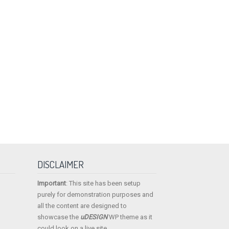
DISCLAIMER
Important
: This site has been setup
purely for demonstration purposes and
all the content are designed to
showcase the
uDESIGN
WP theme as it
could look on a live site.