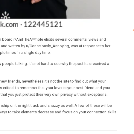
on board r/AmITheA**hole elicits several comments, views and
t’ and written by u/Consciously_Annoying, was at response to her
ple times in a single day time.
 people talking. It’s not hard to see why the post has received a
new friends, nevertheless it’s not the site to find out what your
s critical to remember that your lover is your best friend and your
at you just protect their very own privacy without exceptions.
onship on the right track and snazzy as well. A few of these will be
lways to take elements decrease and focus on your connection skills