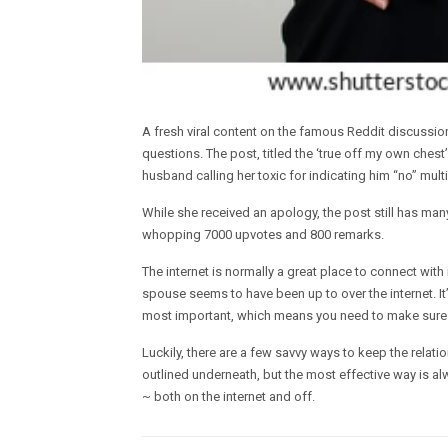
A fresh viral content on the famous Reddit discussi
questions. The post, titled the ‘true off my own ches
husband calling her toxic for indicating him “no” multi
While she received an apology, the post still has many
whopping 7000 upvotes and 800 remarks.
The internet is normally a great place to connect with 
spouse seems to have been up to over the internet. It’
most important, which means you need to make sure th
Luckily, there are a few savvy ways to keep the relati
outlined underneath, but the most effective way is a
~ both on the internet and off.