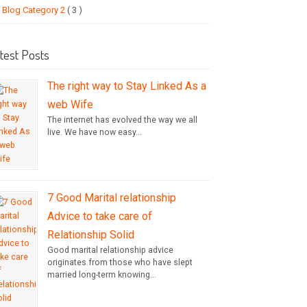
Blog Category 2
( 3 )
test Posts
The right way to Stay Linked As a
web Wife
The internet has evolved the way we all
live. We have now easy...
7 Good Marital relationship
Advice to take care of
Relationship Solid
Good marital relationship advice
originates from those who have slept
married long-term knowing...