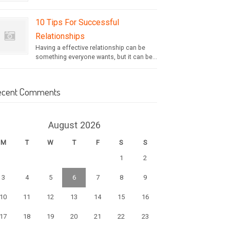
10 Tips For Successful
Relationships
Having a effective relationship can be
something everyone wants, but it can be...
ecent Comments
August 2026
M
T
W
T
F
S
S
1
2
3
4
5
6
7
8
9
10
11
12
13
14
15
16
17
18
19
20
21
22
23