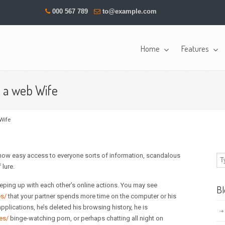
000 567 789
to@example.com
Home
Features
s a web Wife
Wife
e now easy access to everyone sorts of information, scandalous
lure.
eping up with each other’s online actions. You may see
Bl
es/
that your partner spends more time on the computer or his
pplications, he’s deleted his browsing history, he is
es/
binge-watching porn, or perhaps chatting all night on