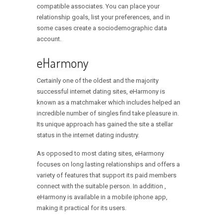
compatible associates. You can place your
relationship goals, list your preferences, and in
some cases create a sociodemographic data
account.
eHarmony
Certainly one of the oldest and the majority
successful internet dating sites, eHarmony is
known as a matchmaker which includes helped an
incredible number of singles find take pleasure in.
Its unique approach has gained the site a stellar
status in the internet dating industry.
As opposed to most dating sites, eHarmony
focuses on long lasting relationships and offers a
variety of features that support its paid members
connect with the suitable person. In addition ,
eHarmony is available in a mobile iphone app,
making it practical for its users.