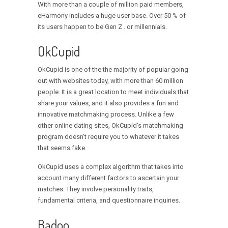
With more than a couple of million paid members,
eHarmony includes a huge user base. Over 50 % of
its users happen to be Gen Z . or millennials.
OkCupid
OkCupid is one of the the majority of popular going
out with websites today, with more than 60 million
people. It is a great location to meet individuals that
share your values, and it also provides a fun and
innovative matchmaking process. Unlike a few
other online dating sites, OkCupid’s matchmaking
program doesn’t require you to whatever it takes
that seems fake.
OkCupid uses a complex algorithm that takes into
account many different factors to ascertain your
matches. They involve personality traits,
fundamental criteria, and questionnaire inquiries.
Badoo