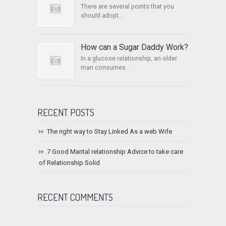
There are several points that you
should adopt...
How can a Sugar Daddy Work?
In a glucose relationship, an older
man consumes...
RECENT POSTS
The right way to Stay Linked As a web Wife
7 Good Marital relationship Advice to take care
of Relationship Solid
RECENT COMMENTS