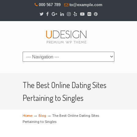
000 567 789
to@example.com
Navigation
The Best Online Dating Sites
Pertaining to Singles
→
→
Home
Blog
The Best Online Dating Sites
Pertaining to Singles