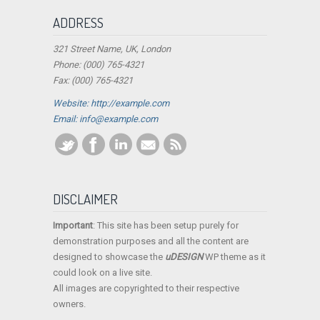
ADDRESS
321 Street Name, UK, London
Phone: (000) 765-4321
Fax: (000) 765-4321
Website: http://example.com
Email:
info@example.com
DISCLAIMER
Important
: This site has been setup purely for
demonstration purposes and all the content are
designed to showcase the
uDESIGN
WP theme as it
could look on a live site.
All images are copyrighted to their respective
owners.