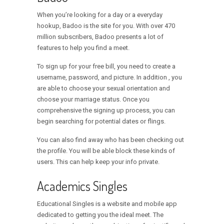
When you’re looking for a day or a everyday
hookup, Badoo is the site for you. With over 470
million subscribers, Badoo presents a lot of
features to help you find a meet.
To sign up for your free bill, you need to create a
username, password, and picture. In addition , you
are able to choose your sexual orientation and
choose your marriage status. Once you
comprehensive the signing up process, you can
begin searching for potential dates or flings.
You can also find away who has been checking out
the profile. You will be able block these kinds of
users. This can help keep your info private.
Academics Singles
Educational Singles is a website and mobile app
dedicated to getting you the ideal meet. The