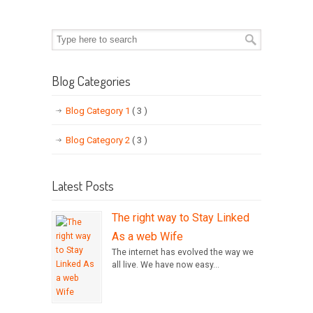
Blog Categories
Blog Category 1
( 3 )
Blog Category 2
( 3 )
Latest Posts
The right way to Stay Linked
As a web Wife
The internet has evolved the way we
all live. We have now easy...