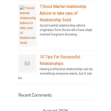
7 Good Marital relationship
Advice to take care of
Relationship Solid
Good marital relationship advice
originates from those who have slept
married long-term knowing...
10 Tips For Successful
Relationships
Having a effective relationship can be
something everyone wants, but it can
be...
Recent Comments
August 2026