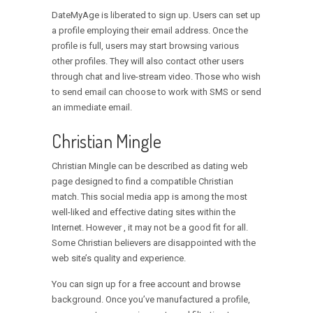
DateMyAge is liberated to sign up. Users can set up
a profile employing their email address. Once the
profile is full, users may start browsing various
other profiles. They will also contact other users
through chat and live-stream video. Those who wish
to send email can choose to work with SMS or send
an immediate email.
Christian Mingle
Christian Mingle can be described as dating web
page designed to find a compatible Christian
match. This social media app is among the most
well-liked and effective dating sites within the
Internet. However , it may not be a good fit for all.
Some Christian believers are disappointed with the
web site’s quality and experience.
You can sign up for a free account and browse
background. Once you’ve manufactured a profile,