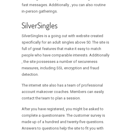
fast messages. Additionally , you can also routine
in-person gatherings.
SilverSingles
SilverSingles is a going out with website created
specifically for an adult singles above 50. The site is
full of great features that make it easy to match
people who have comparable interests. Additionally
, the site possesses a number of secureness
measures, including SSL encryption and fraud
detection.
The internet site also has a team of professional
account makeover coaches. Members can easily
contact the team to plan a session.
After you have registered, you might be asked to
complete a questionnaire. The customer survey is
made up of a hundred and twenty-five questions.
Answers to questions help the site to fit you with