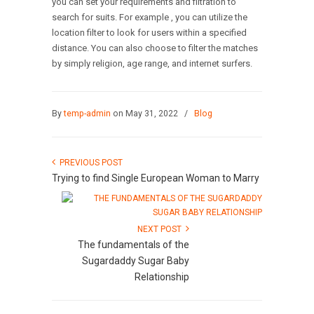
you can set your requirements and filtration to
search for suits. For example , you can utilize the
location filter to look for users within a specified
distance. You can also choose to filter the matches
by simply religion, age range, and internet surfers.
By
temp-admin
on May 31, 2022
/
Blog
PREVIOUS POST
Trying to find Single European Woman to Marry
NEXT POST
The fundamentals of the
Sugardaddy Sugar Baby
Relationship