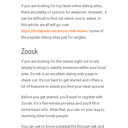
If you are looking for top level online dating sites,
there are plenty of options for everyone. However , it
can be difficult to find out which one to select. In
this article, we all will go over
https://findabride.net/amour-feel-review/
some of
the popular dating sites just for singles.
Zoosk
If you are looking for the casual night out or are
simply looking to satisfy someone within your local
area, Zoosk is an excellent dating web page to
check out. It’s not hard to get started and offers a
lot of features to assist you find your ideal spouse.
Before you get started, you’ll want to register with
Zoosk. It’s a five-minute process and you’ll fill in
some basic info. After that, you can on your way to
reaching other lonely people.
You can get to know potential fits through talk and