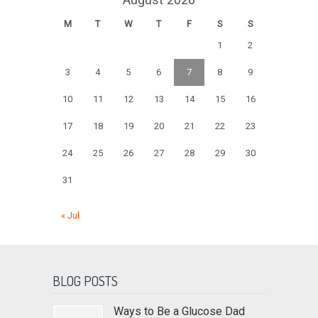
M
T
W
T
F
S
S
1
2
3
4
5
6
7
8
9
10
11
12
13
14
15
16
17
18
19
20
21
22
23
24
25
26
27
28
29
30
31
« Jul
BLOG POSTS
Ways to Be a Glucose Dad