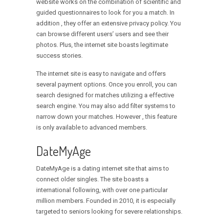
website works on the combination of scientific and
guided questionnaires to look for you a match. In
addition , they offer an extensive privacy policy. You
can browse different users’ users and see their
photos. Plus, the internet site boasts legitimate
success stories.
The internet site is easy to navigate and offers
several payment options. Once you enroll, you can
search designed for matches utilizing a effective
search engine. You may also add filter systems to
narrow down your matches. However , this feature
is only available to advanced members.
DateMyAge
DateMyAge is a dating internet site that aims to
connect older singles. The site boasts a
international following, with over one particular
million members. Founded in 2010, it is especially
targeted to seniors looking for severe relationships.