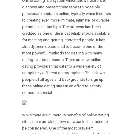
Online dating is a system which allows visitors to
discover and present themselves to possible
passionate contacts online, typically when it comes
to creating even more intimate, intimate, or durable
personal relationships. The process has been
credited as one of the most reliable tools available
for meeting and getting interested people. It has
already been determined to become one of the
most powerful methods for dealing with many
dating-related stressors. There are now online
dating providers that cater to a wide variety of
completely different demographics. This allows
people of all ages and backgrounds to sign up
these online dating sites in an effort to satisfy
someone special.
While there are numerous benefits of online dating
sites, there are also a few drawbacks that need to
be considered. One of the most prevalent