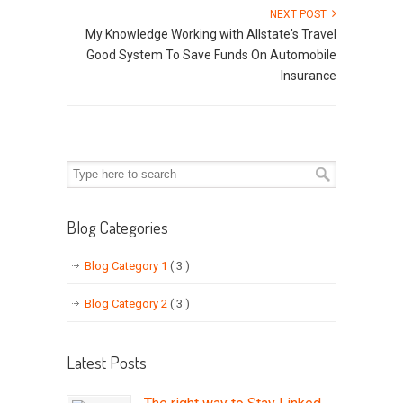
NEXT POST
My Knowledge Working with Allstate's Travel
Good System To Save Funds On Automobile
Insurance
Blog Categories
Blog Category 1
( 3 )
Blog Category 2
( 3 )
Latest Posts