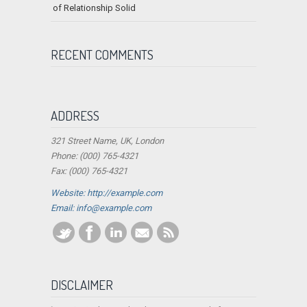
of Relationship Solid
RECENT COMMENTS
ADDRESS
321 Street Name, UK, London
Phone: (000) 765-4321
Fax: (000) 765-4321
Website: http://example.com
Email:
info@example.com
DISCLAIMER