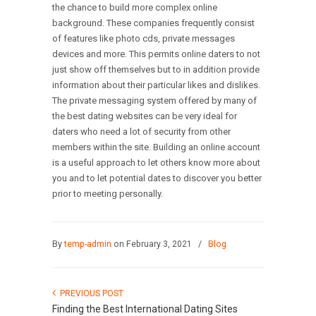
the chance to build more complex online
background. These companies frequently consist
of features like photo cds, private messages
devices and more. This permits online daters to not
just show off themselves but to in addition provide
information about their particular likes and dislikes.
The private messaging system offered by many of
the best dating websites can be very ideal for
daters who need a lot of security from other
members within the site. Building an online account
is a useful approach to let others know more about
you and to let potential dates to discover you better
prior to meeting personally.
By
temp-admin
on February 3, 2021
/
Blog
PREVIOUS POST
Finding the Best International Dating Sites