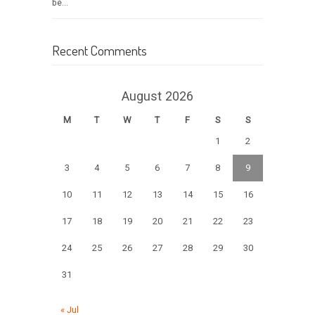
be...
Recent Comments
August 2026
M
T
W
T
F
S
S
1
2
3
4
5
6
7
8
9
10
11
12
13
14
15
16
17
18
19
20
21
22
23
24
25
26
27
28
29
30
31
« Jul