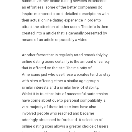
summarize their online dating services experience
as effortless, some of the better companies do
inspire members to post detailed descriptions with
their actual online dating experience in order to
attract the attention of other users. This info is then
created into a article that is generally presented by
means of an article or possibly a video.
Another factor that is regularly rated remarkably by
online dating users certainly is the amount of variety
that is offered on the site. The majority of
Americans just who use these websites tend to stay
with sites offering either a similar age groups,
similar interests and a similar level of stability.
Whilst it is true that lots of successful partnerships
have come about due to personal compatibility, a
vast majority of these interactions have also
involved people who reached and became
adoringly obsessed beforehand. A selection of
online dating sites allows a greater choice of users