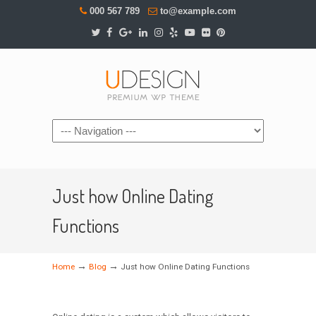
000 567 789
to@example.com
Navigation
Just how Online Dating
Functions
→
→
Home
Blog
Just how Online Dating Functions