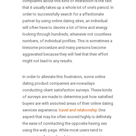
complaints about this kind of interaction is the fact
that it usually takes up a whole lot of one’s period. In
order to successfully search for a affectionate
partner by using online dating sites, an individual
will often have to devote a lot of time and energy
looking through hundreds, whenever not countless
numbers, of individual profiles. This is sometimes a
tiresome procedure and many persons become
aggravated because they will feel that their effort
might not lead to any results.
In order to alleviate this frustration, some online
dating product companies are nowadays
conducting client satisfaction surveys. These kinds
of surveys are made to determine just how satisfied
buyers are with assorted areas of their online dating
services experience.
travel and relationship
One
aspect that may be often scored highly is definitely
the ease of conntacting the opposite having sex
using the web page. While most users tend to