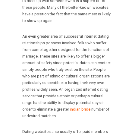
to meet up with someone who is a superb fit for
these people. Many of the better-known websites
have a position the fact that the same meet is likely
to show up again.
An even greater area of successful internet dating
relationships possess involved folks who suffer
from come together designed for the functions of
marriage. These sites are likely to offer a bigger
amount of safety since potential dates can contact
simply people who truly exist on the site. People
who are part of ethnic or cultural organizations are
particularly susceptible to having their very own
profiles widely seen. An organized internet dating
service that provides ethnic or perhaps cultural
range has the ability to display potential days in
order to eliminate a greater
indian bride
number of
undesired matches.
Dating websites also usually offer paid members