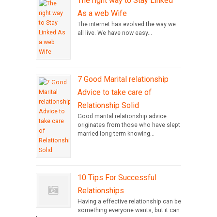
The right way to Stay Linked
As a web Wife
The internet has evolved the way we
all live. We have now easy...
7 Good Marital relationship
Advice to take care of
Relationship Solid
Good marital relationship advice
originates from those who have slept
married long-term knowing...
10 Tips For Successful
Relationships
Having a effective relationship can be
something everyone wants, but it can