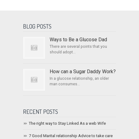
BLOG POSTS
Ways to Be a Glucose Dad
There are several points that you
should adopt...
How can a Sugar Daddy Work?
In a glucose relationship, an older
man consumes...
RECENT POSTS
The right way to Stay Linked As a web Wife
7 Good Marital relationship Advice to take care