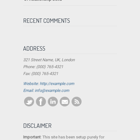
RECENT COMMENTS
ADDRESS
321 Street Name, UK, London
Phone: (000) 765-4321
Fax: (000) 765-4321
Website: http://example.com
Email:
info@example.com
DISCLAIMER
Important
: This site has been setup purely for