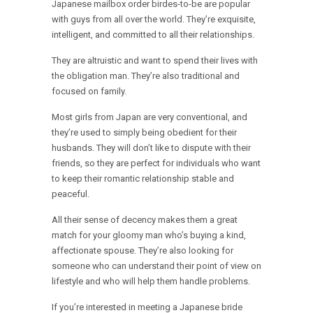
Japanese mailbox order birdes-to-be are popular
with guys from all over the world. They’re exquisite,
intelligent, and committed to all their relationships.
They are altruistic and want to spend their lives with
the obligation man. They’re also traditional and
focused on family.
Most girls from Japan are very conventional, and
they’re used to simply being obedient for their
husbands. They will don’t like to dispute with their
friends, so they are perfect for individuals who want
to keep their romantic relationship stable and
peaceful.
All their sense of decency makes them a great
match for your gloomy man who’s buying a kind,
affectionate spouse. They’re also looking for
someone who can understand their point of view on
lifestyle and who will help them handle problems.
If you’re interested in meeting a Japanese bride