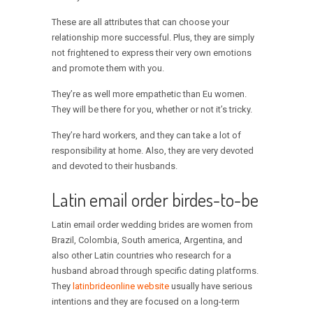
These are all attributes that can choose your
relationship more successful. Plus, they are simply
not frightened to express their very own emotions
and promote them with you.
They’re as well more empathetic than Eu women.
They will be there for you, whether or not it’s tricky.
They’re hard workers, and they can take a lot of
responsibility at home. Also, they are very devoted
and devoted to their husbands.
Latin email order birdes-to-be
Latin email order wedding brides are women from
Brazil, Colombia, South america, Argentina, and
also other Latin countries who research for a
husband abroad through specific dating platforms.
They
latinbrideonline website
usually have serious
intentions and they are focused on a long-term