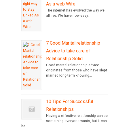
As a web Wife
The internet has evolved the way we
all live. We have now easy...
7 Good Marital relationship
Advice to take care of
Relationship Solid
Good marital relationship advice
originates from those who have slept
married long-term knowing...
10 Tips For Successful
Relationships
Having a effective relationship can be
something everyone wants, but it can
be...