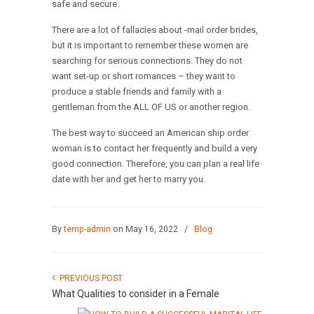
safe and secure.
There are a lot of fallacies about -mail order brides,
but it is important to remember these women are
searching for serious connections. They do not
want set-up or short romances – they want to
produce a stable friends and family with a
gentleman from the ALL OF US or another region.
The best way to succeed an American ship order
woman is to contact her frequently and build a very
good connection. Therefore, you can plan a real life
date with her and get her to marry you.
By
temp-admin
on May 16, 2022
/
Blog
PREVIOUS POST
What Qualities to consider in a Female