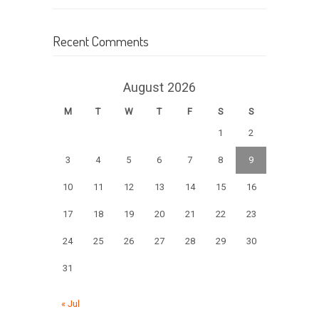
Recent Comments
August 2026
M
T
W
T
F
S
S
1
2
3
4
5
6
7
8
9
10
11
12
13
14
15
16
17
18
19
20
21
22
23
24
25
26
27
28
29
30
31
« Jul