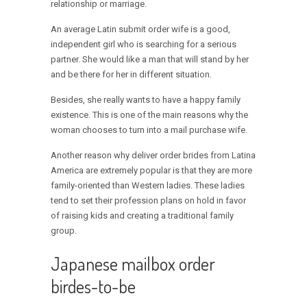
relationship or marriage.
An average Latin submit order wife is a good,
independent girl who is searching for a serious
partner. She would like a man that will stand by her
and be there for her in different situation.
Besides, she really wants to have a happy family
existence. This is one of the main reasons why the
woman chooses to turn into a mail purchase wife.
Another reason why deliver order brides from Latina
America are extremely popular is that they are more
family-oriented than Western ladies. These ladies
tend to set their profession plans on hold in favor
of raising kids and creating a traditional family
group.
Japanese mailbox order
birdes-to-be