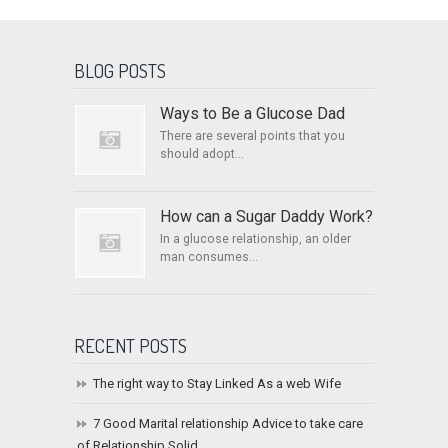
BLOG POSTS
Ways to Be a Glucose Dad
There are several points that you
should adopt...
How can a Sugar Daddy Work?
In a glucose relationship, an older
man consumes...
RECENT POSTS
The right way to Stay Linked As a web Wife
7 Good Marital relationship Advice to take care
of Relationship Solid