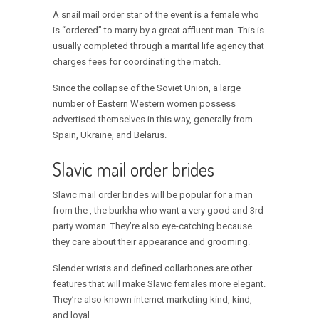
A snail mail order star of the event is a female who
is “ordered” to marry by a great affluent man. This is
usually completed through a marital life agency that
charges fees for coordinating the match.
Since the collapse of the Soviet Union, a large
number of Eastern Western women possess
advertised themselves in this way, generally from
Spain, Ukraine, and Belarus.
Slavic mail order brides
Slavic mail order brides will be popular for a man
from the , the burkha who want a very good and 3rd
party woman. They’re also eye-catching because
they care about their appearance and grooming.
Slender wrists and defined collarbones are other
features that will make Slavic females more elegant.
They’re also known internet marketing kind, kind,
and loyal.