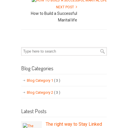
NEXT POST
How to Build a Successful
Marital life
Blog Categories
Blog Category 1
( 3 )
Blog Category 2
( 3 )
Latest Posts
The right way to Stay Linked