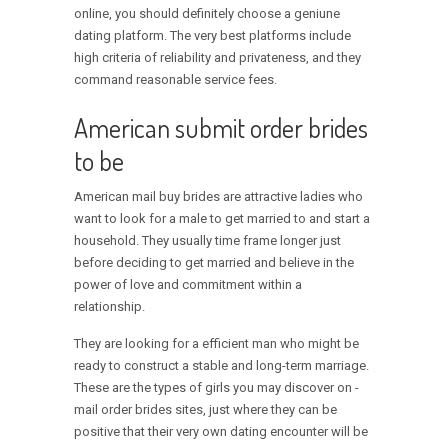
online, you should definitely choose a geniune
dating platform. The very best platforms include
high criteria of reliability and privateness, and they
command reasonable service fees.
American submit order brides
to be
American mail buy brides are attractive ladies who
want to look for a male to get married to and start a
household. They usually time frame longer just
before deciding to get married and believe in the
power of love and commitment within a
relationship.
They are looking for a efficient man who might be
ready to construct a stable and long-term marriage.
These are the types of girls you may discover on -
mail order brides sites, just where they can be
positive that their very own dating encounter will be