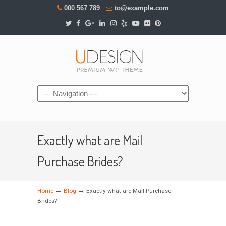
000 567 789
to@example.com
Navigation
Exactly what are Mail
Purchase Brides?
→
→
Home
Blog
Exactly what are Mail Purchase
Brides?