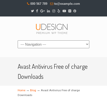
000 567 789
to@example.com
Navigation
Avast Antivirus Free of charge
Downloads
→
→
Home
Blog
Avast Antivirus Free of charge
Downloads