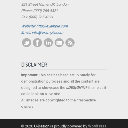
321 Street Name, UK, London
Phone: (000) 765-4321
Fax: (000) 765-4321
Website: http://example.com
Email:
info@example.com
DISCLAIMER
Important
: This site has been setup purely for
demonstration purposes and all the content are
designed to showcase the
uDESIGN
WP theme as it
could look on a live site.
All images are copyrighted to their respective
owners.
© 2020
U-Design
is proudly powered by
WordPress