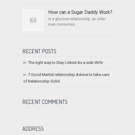
How can a Sugar Daddy Work?
In a glucose relationship, an older
man consumes...
RECENT POSTS
The right way to Stay Linked As a web Wife
7 Good Marital relationship Advice to take care
of Relationship Solid
RECENT COMMENTS
ADDRESS