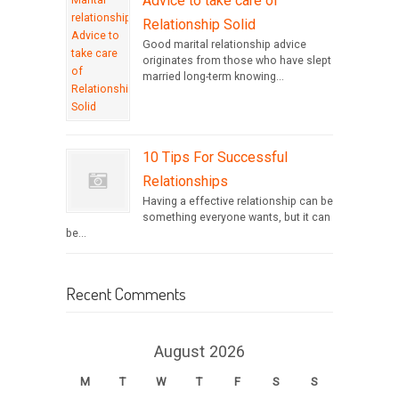
Advice to take care of
Relationship Solid
Good marital relationship advice
originates from those who have slept
married long-term knowing...
10 Tips For Successful
Relationships
Having a effective relationship can be
something everyone wants, but it can
be...
Recent Comments
August 2026
M
T
W
T
F
S
S