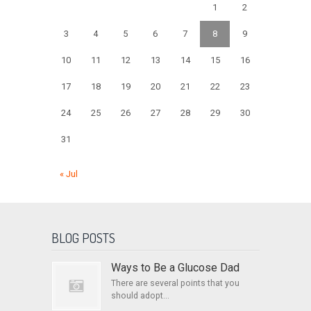
1
2
3
4
5
6
7
8
9
10
11
12
13
14
15
16
17
18
19
20
21
22
23
24
25
26
27
28
29
30
31
« Jul
BLOG POSTS
Ways to Be a Glucose Dad
There are several points that you
should adopt...