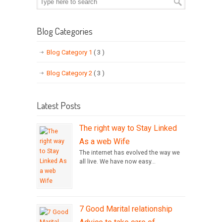
Blog Categories
Blog Category 1
( 3 )
Blog Category 2
( 3 )
Latest Posts
The right way to Stay Linked
As a web Wife
The internet has evolved the way we
all live. We have now easy...
7 Good Marital relationship