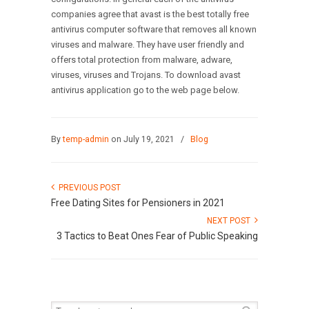
companies agree that avast is the best totally free
antivirus computer software that removes all known
viruses and malware. They have user friendly and
offers total protection from malware, adware,
viruses, viruses and Trojans. To download avast
antivirus application go to the web page below.
By
temp-admin
on July 19, 2021
/
Blog
PREVIOUS POST
Free Dating Sites for Pensioners in 2021
NEXT POST
3 Tactics to Beat Ones Fear of Public Speaking