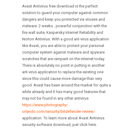
Avast Antivirus free download is the perfect
solution to guard your computer against common
dangers and keep you protected via viruses and
malware. 2 weeks . powerful conjunction with the
fire wall suite, Kaspersky Internet Reliability and
Norton Antivirus. With a good ant-virus application
like Avast, you are able to protect your personal
computer system against malware and spyware
scratches that are rampant on the internet today.
There is absolutely no point in putting in another
ant-virus application to replace the existing one
since this could cause more damage than very
good. Avast has been around the market for quite a
while already and it has many good features that
may not be found in any other antivirus
https://www.photography-
orlando.com/security/bitdefender-review/
application. To learn more about Avast Antivirus
security software download, just click here.