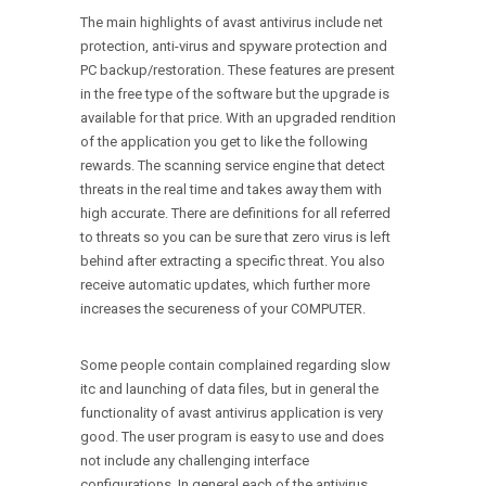
The main highlights of avast antivirus include net
protection, anti-virus and spyware protection and
PC backup/restoration. These features are present
in the free type of the software but the upgrade is
available for that price. With an upgraded rendition
of the application you get to like the following
rewards. The scanning service engine that detect
threats in the real time and takes away them with
high accurate. There are definitions for all referred
to threats so you can be sure that zero virus is left
behind after extracting a specific threat. You also
receive automatic updates, which further more
increases the secureness of your COMPUTER.
Some people contain complained regarding slow
itc and launching of data files, but in general the
functionality of avast antivirus application is very
good. The user program is easy to use and does
not include any challenging interface
configurations. In general each of the antivirus