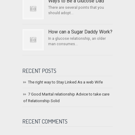
Ways to Be a Glucose Dad
There are several points that you
should adopt...
How can a Sugar Daddy Work?
In a glucose relationship, an older
man consumes...
RECENT POSTS
The right way to Stay Linked As a web Wife
7 Good Marital relationship Advice to take care
of Relationship Solid
RECENT COMMENTS