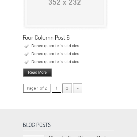
Four Column Post 6
Donec quam felis, ultri cies.
Donec quam felis, ultri cies.
Donec quam felis, ultri cies.
Read More
Page 1 of 2
1
2
»
BLOG POSTS