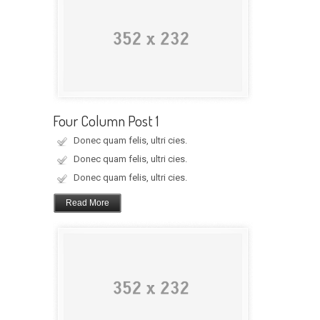
Four Column Post 1
Donec quam felis, ultri cies.
Donec quam felis, ultri cies.
Donec quam felis, ultri cies.
Read More