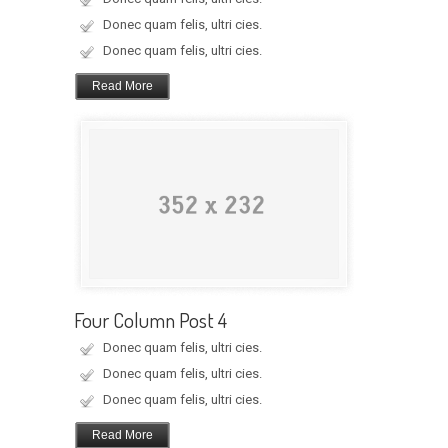
Donec quam felis, ultri cies.
Donec quam felis, ultri cies.
Read More
Four Column Post 4
Donec quam felis, ultri cies.
Donec quam felis, ultri cies.
Donec quam felis, ultri cies.
Read More