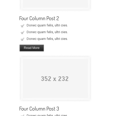
Four Column Post 2
Donec quam felis, ultri cies.
Donec quam felis, ultri cies.
Donec quam felis, ultri cies.
Read More
Four Column Post 3
Donec quam felis, ultri cies.