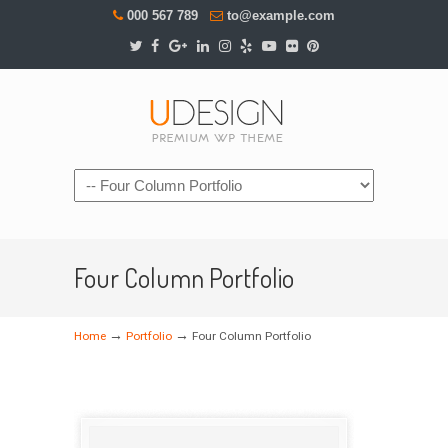
000 567 789
to@example.com
Navigation
Four Column Portfolio
→
→
Home
Portfolio
Four Column Portfolio