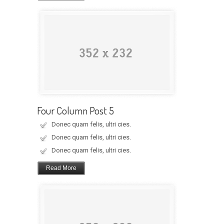
Four Column Post 5
Donec quam felis, ultri cies.
Donec quam felis, ultri cies.
Donec quam felis, ultri cies.
Read More