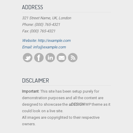
ADDRESS
321 Street Name, UK, London
Phone: (000) 765-4321
Fax: (000) 765-4321
Website: http://example.com
Email:
info@example.com
DISCLAIMER
Important
: This site has been setup purely for
demonstration purposes and all the content are
designed to showcase the
uDESIGN
WP theme as it
could look on a live site.
All images are copyrighted to their respective
owners.