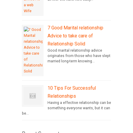
7 Good Marital relationship
Advice to take care of
Relationship Solid
Good marital relationship advice
originates from those who have slept
married long-term knowing...
10 Tips For Successful
Relationships
Having a effective relationship can be
something everyone wants, but it can
be...