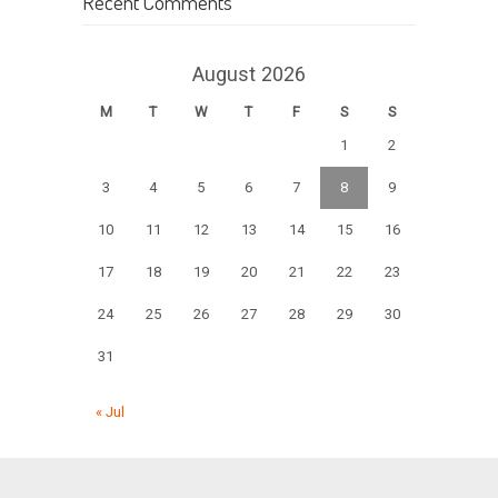
Recent Comments
August 2026
M
T
W
T
F
S
S
1
2
3
4
5
6
7
8
9
10
11
12
13
14
15
16
17
18
19
20
21
22
23
24
25
26
27
28
29
30
31
« Jul