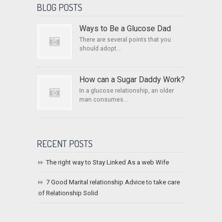
BLOG POSTS
Ways to Be a Glucose Dad
There are several points that you
should adopt...
How can a Sugar Daddy Work?
In a glucose relationship, an older
man consumes...
RECENT POSTS
The right way to Stay Linked As a web Wife
7 Good Marital relationship Advice to take care
of Relationship Solid