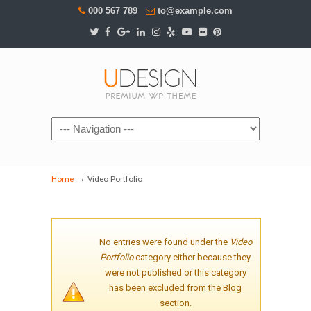
000 567 789
to@example.com
Navigation
→
Home
Video Portfolio
No entries were found under the
Video
Portfolio
category either because they
were not published or this category
has been excluded from the Blog
section.