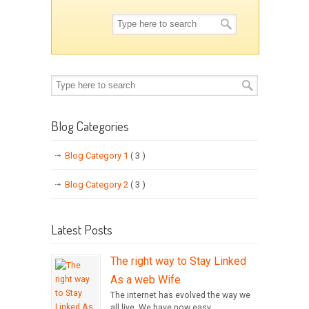
Blog Categories
Blog Category 1
( 3 )
Blog Category 2
( 3 )
Latest Posts
The right way to Stay Linked
As a web Wife
The internet has evolved the way we
all live. We have now easy...