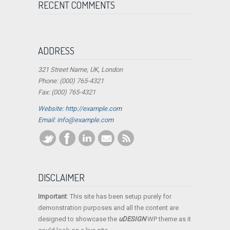
RECENT COMMENTS
ADDRESS
321 Street Name, UK, London
Phone: (000) 765-4321
Fax: (000) 765-4321
Website: http://example.com
Email:
info@example.com
DISCLAIMER
Important
: This site has been setup purely for
demonstration purposes and all the content are
designed to showcase the
uDESIGN
WP theme as it